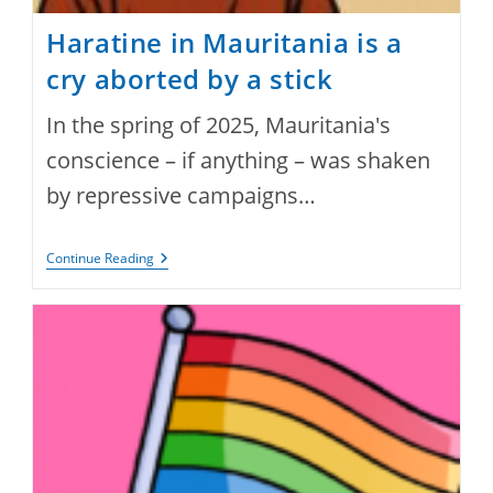
Haratine in Mauritania is a
cry aborted by a stick
In the spring of 2025, Mauritania's
conscience – if anything – was shaken
by repressive campaigns…
Haratine
Continue Reading
In
Mauritania
Is
A
Cry
Aborted
By
A
Stick