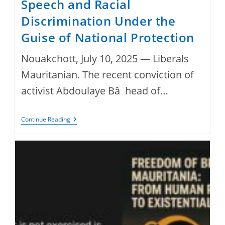
Speech and Racial
Discrimination Under the
Guise of National Protection
Nouakchott, July 10, 2025 — Liberals
Mauritanian. The recent conviction of
activist Abdoulaye Bâ head of…
Mauritania:
Continue Reading
Conviction
Of
Activist
Abdoulaye
Bâ
Highlights
Repression
Of
Free
Speech
And
Racial
Discrimination