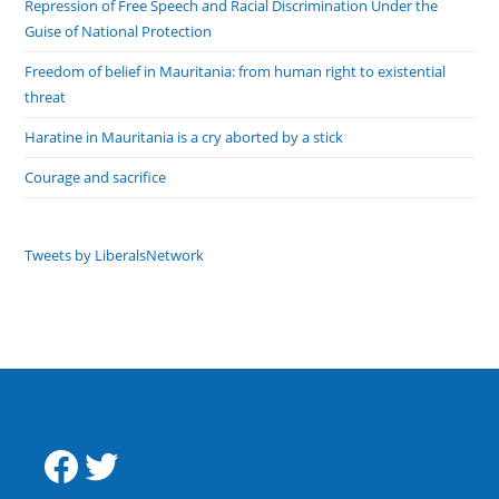
Repression of Free Speech and Racial Discrimination Under the
Guise of National Protection
Freedom of belief in Mauritania: from human right to existential
threat
Haratine in Mauritania is a cry aborted by a stick
Courage and sacrifice
Tweets by LiberalsNetwork
Facebook
Twitter