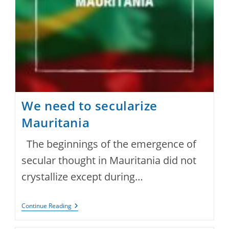
We need to secularize
Mauritania
The beginnings of the emergence of
secular thought in Mauritania did not
crystallize except during…
We
Continue Reading
Need
To