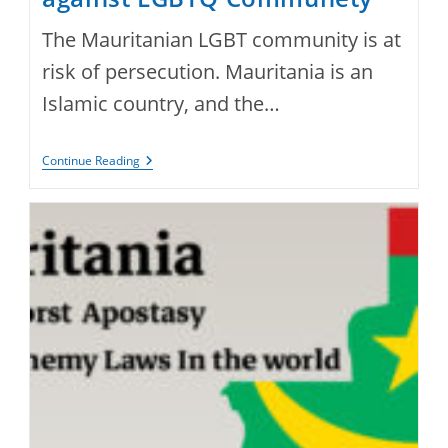
The Mauritanian LGBT community is at
risk of persecution. Mauritania is an
Islamic country, and the…
Violence
Continue Reading
And
Harassment
Against
LGBTQ
Communety