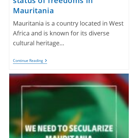
status of freedoms in
Mauritania
Mauritania is a country located in West
Africa and is known for its diverse
cultural heritage…
Status
Continue Reading
Of
Freedoms
In
Mauritania