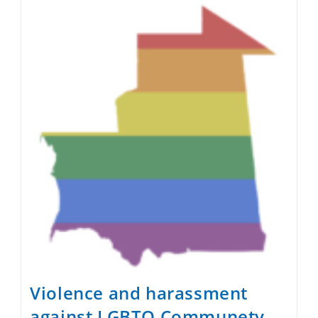
Secularize
Mauritania
Violence and harassment
against LGBTQ Communety