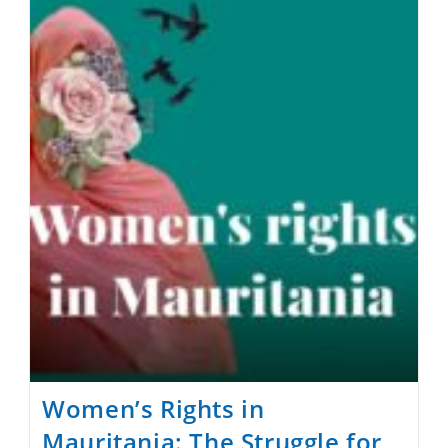
Apostasy
And
Blasphemy
Laws
In
The
World
Women’s Rights in
Mauritania: The Struggle for