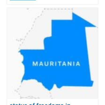
And
Sacrifice