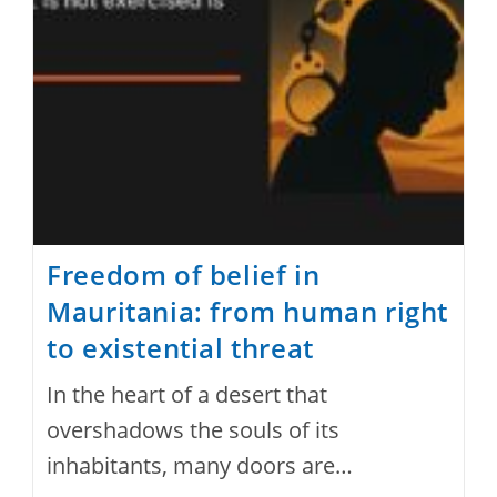
Under
The
Guise
Of
National
Protection
Freedom of belief in
Mauritania: from human right
to existential threat
In the heart of a desert that
overshadows the souls of its
inhabitants, many doors are…