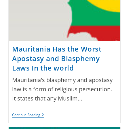
Mauritania Has the Worst
Apostasy and Blasphemy
Laws In the world
Mauritania's blasphemy and apostasy
law is a form of religious persecution.
It states that any Muslim…
Mauritania
Continue Reading
Has
The
Worst