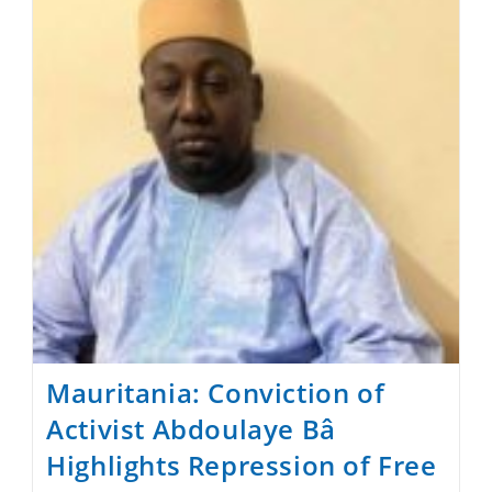
Forum
Mauritania: Conviction of
Activist Abdoulaye Bâ
Highlights Repression of Free