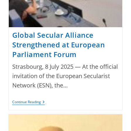
Global Secular Alliance
Strengthened at European
Parliament Forum
Strasbourg, 8 July 2025 — At the official
invitation of the European Secularist
Network (ESN), the…
Global
Continue Reading
Secular
Alliance
Strengthened
At
European
Parliament