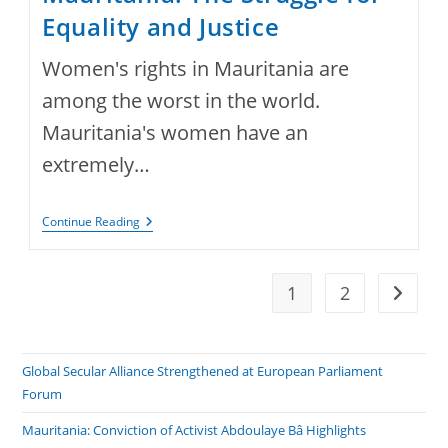
Equality and Justice
Women's rights in Mauritania are
among the worst in the world.
Mauritania's women have an
extremely…
Women’s
Continue Reading
Rights
In
Mauritania:
The
1
2
Go to t
Struggle
For
Equality
And
Justice
Global Secular Alliance Strengthened at European Parliament
Forum
Mauritania: Conviction of Activist Abdoulaye Bâ Highlights