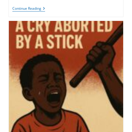
Freedom
Continue Reading
Of
Belief
In
Mauritania:
From
Human
Right
To
Existential
Threat