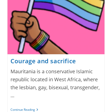
Courage and sacrifice
Mauritania is a conservative Islamic
republic located in West Africa, where
the lesbian, gay, bisexual, transgender,
…
Courage
Continue Reading